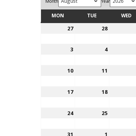
Month
Year
MON
TUE
WED
MONDAY
TUESDAY
W
27
28
July
July
27,
28,
2026
2026
3
4
August
August
3,
4,
2026
2026
10
11
August
August
10,
11,
2026
2026
17
18
August
August
17,
18,
2026
2026
24
25
August
August
24,
25,
2026
2026
31
1
August
September