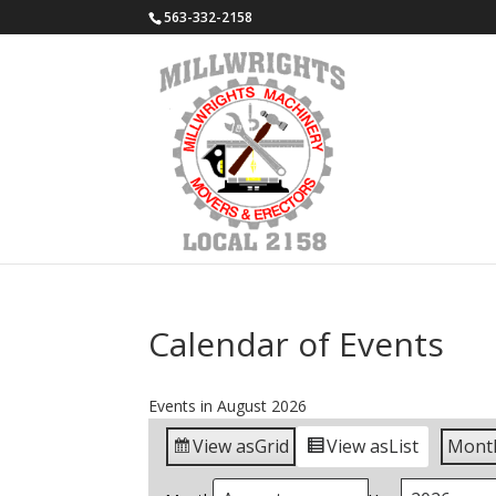
563-332-2158
Calendar of Events
Events in August 2026
View as
Grid
View as
List
Mont