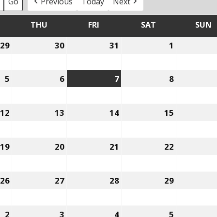
Previous
Today
Next
THU
FRI
SAT
SUN
EDNESDAY
THURSDAY
FRIDAY
SATURDAY
29
30
31
1
July
July
July
August
29,
30,
31,
1,
2026
2026
2026
2026
5
6
7
8
August
August
August
August
5,
6,
7,
8,
2026
2026
2026
2026
12
13
14
15
August
August
August
August
12,
13,
14,
15,
2026
2026
2026
2026
19
20
21
22
August
August
August
August
19,
20,
21,
22,
2026
2026
2026
2026
26
27
28
29
August
August
August
August
26,
27,
28,
29,
2026
2026
2026
2026
2
3
4
5
September
September
September
Septembe