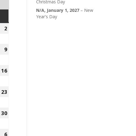
Christmas Day
N/A,
January 1, 2027
–
New
SUNDAY
Year's Day
2
August
2,
2026
9
August
9,
2026
16
August
16,
2026
23
August
23,
2026
30
August
30,
2026
6
r
September