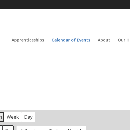
Apprenticeships
Calendar of Events
About
Our H
h
Week
Day