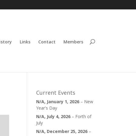
istory
Links
Contact
Members
Current Events
N/A,
January 1, 2026
–
New
Year's Day
N/A,
July 4, 2026
–
Forth of
July
N/A,
December 25, 2026
–