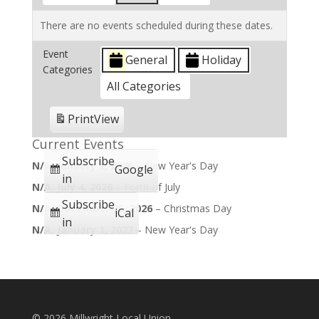
There are no events scheduled during these dates.
Event
General
Holiday
Categories
All Categories
Print
View
Current Events
Subscribe
N/A,
January 1, 2026
–
New Year's Day
Google
in
N/A,
July 4, 2026
–
Forth of July
Subscribe
N/A,
December 25, 2026
–
Christmas Day
iCal
in
N/A,
January 1, 2027
–
New Year's Day
©
2026 Millwright Local Union