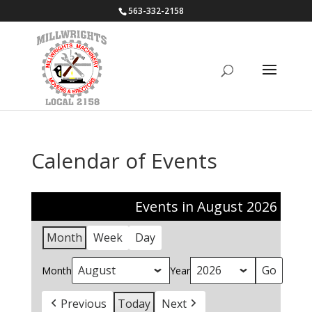
563-332-2158
Calendar of Events
Events in August 2026
Month
Week
Day
Month
Year
Previous
Today
Next