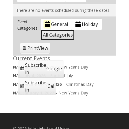
There are no events scheduled during these dates.
Event
General
Holiday
Categories
All Categories
Print
View
Current Events
Subscribe
N/A,
January 1, 2026
–
New Year's Day
Google
in
N/A,
July 4, 2026
–
Forth of July
Subscribe
N/A,
December 25, 2026
–
Christmas Day
iCal
in
N/A,
January 1, 2027
–
New Year's Day
©
2026 Millwright Local Union