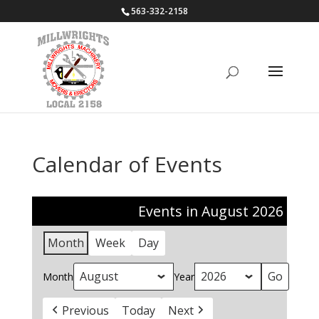
563-332-2158
Calendar of Events
Events in August 2026
Month
Week
Day
Month
Year
Previous
Today
Next