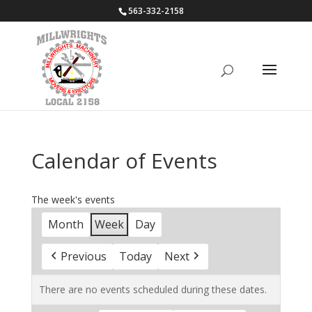
563-332-2158
Calendar of Events
The week's events
Month
Week
Day
Previous
Today
Next
There are no events scheduled during these dates.