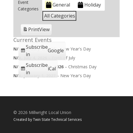
Event
General
Holiday
Categories
All Categories
Print
View
Current Events
Subscribe
N/A,
January 1, 2026
–
New Year's Day
Google
in
N/A,
July 4, 2026
–
Forth of July
Subscribe
N/A,
December 25, 2026
–
Christmas Day
iCal
in
N/A,
January 1, 2027
–
New Year's Day
©
2026 Millwright Local Union
Created by
Twin State Technical Services